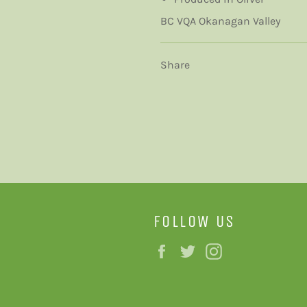
BC VQA Okanagan Valley
Share
FOLLOW US
Facebook
Twitter
Instagram