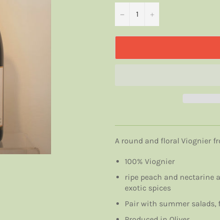
−
+
A round and floral Viognier 
100% Viognier
ripe peach and nectarine a
exotic spices
Pair with summer salads, f
Produced in Oliver