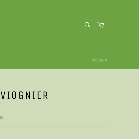
SEARCH
Cart
Search
Account
 VIOGNIER
t.