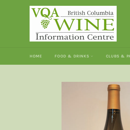
Skip
to
content
HOME
FOOD & DRINKS
CLUBS & 