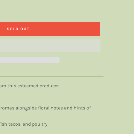
SOLD OUT
from this esteemed producer.
romas alongside floral notes and hints of
ish tacos, and poultry