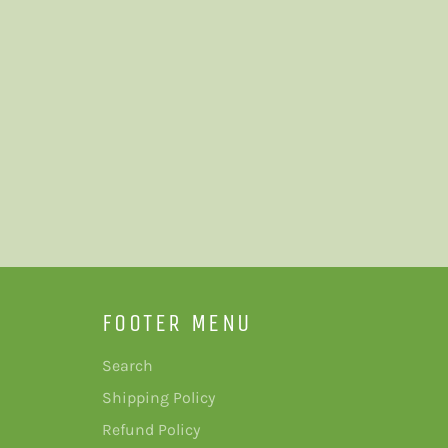
FOOTER MENU
Search
Shipping Policy
Refund Policy