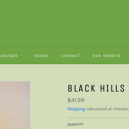
PACKAGES
BOOKS
CONTACT
OUR WEBSITE
BLACK HILLS
Regular
$41.99
price
Shipping
calculated at checkou
QUANTITY