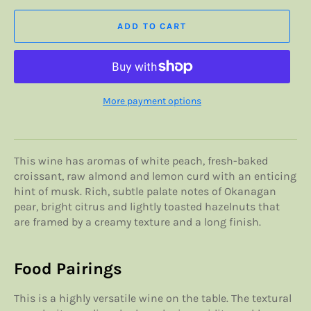
ADD TO CART
More payment options
This wine has aromas of white peach, fresh-baked
croissant, raw almond and lemon curd with an enticing
hint of musk. Rich, subtle palate notes of Okanagan
pear, bright citrus and lightly toasted hazelnuts that
are framed by a creamy texture and a long finish.
Food Pairings
This is a highly versatile wine on the table. The textural