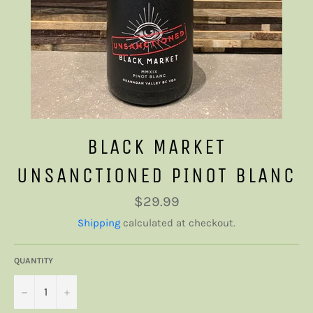
BLACK MARKET
UNSANCTIONED PINOT BLANC
Regular
$29.99
price
Shipping
calculated at checkout.
QUANTITY
−
+