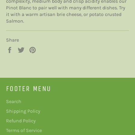
complexity, medium body and crisp acidity enables our
Pinot Blanc to pair well with many different dishes.
Try
it with a warm artisan brie cheese, or potato crusted
Salmon.
Share
Share
Tweet
Pin
on
on
on
Facebook
Twitter
Pinterest
FOOTER MENU
Search
Shipping Policy
Refund Policy
Terms of Service