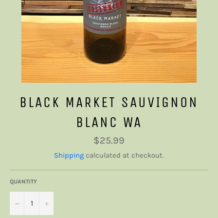
BLACK MARKET SAUVIGNON
BLANC WA
Regular
$25.99
price
Shipping
calculated at checkout.
QUANTITY
−
+