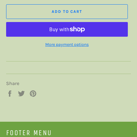
ADD TO CART
More payment options
Share
Share
Tweet
Pin
on
on
on
Facebook
Twitter
Pinterest
FOOTER MENU