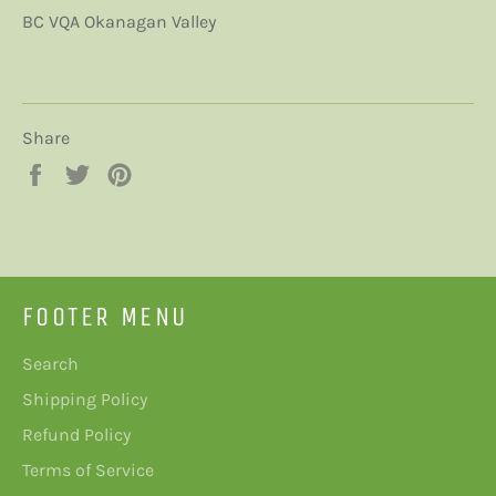
BC VQA Okanagan Valley
Share
Share
Tweet
Pin
on
on
on
Facebook
Twitter
Pinterest
FOOTER MENU
Search
Shipping Policy
Refund Policy
Terms of Service