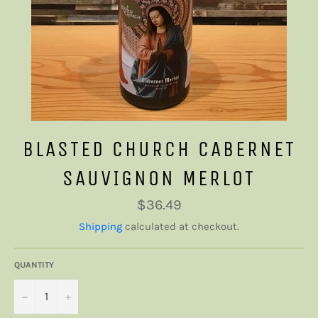
BLASTED CHURCH CABERNET
SAUVIGNON MERLOT
Regular
$36.49
price
Shipping
calculated at checkout.
QUANTITY
−
+