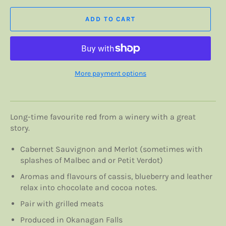
ADD TO CART
More payment options
Long-time favourite red from a winery with a great
story.
Cabernet Sauvignon and Merlot (sometimes with
splashes of Malbec and or Petit Verdot)
Aromas and flavours of c
assis, blueberry and leather
relax into chocolate and cocoa notes.
Pair with grilled meats
Produced in Okanagan Falls