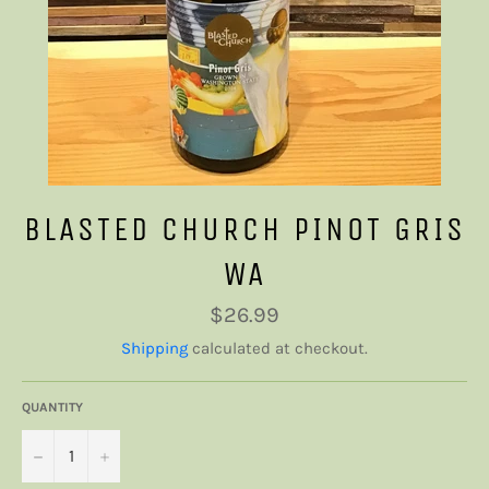
BLASTED CHURCH PINOT GRIS
WA
Regular
$26.99
price
Shipping
calculated at checkout.
QUANTITY
−
+