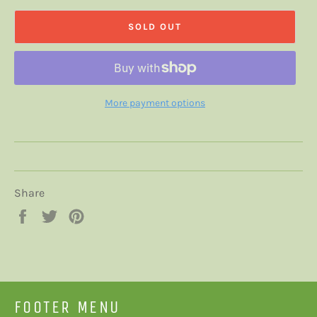
SOLD OUT
More payment options
Share
Share
Tweet
Pin
on
on
on
Facebook
Twitter
Pinterest
FOOTER MENU