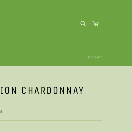
SEARCH
Cart
Search
Account
TION CHARDONNAY
t.