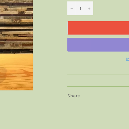
−
+
M
Share