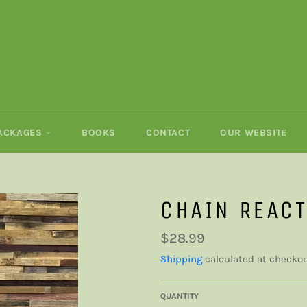
PACKAGES
BOOKS
CONTACT
OUR WEBSITE
CHAIN REAC
Regular
$28.99
price
Shipping
calculated at checkou
QUANTITY