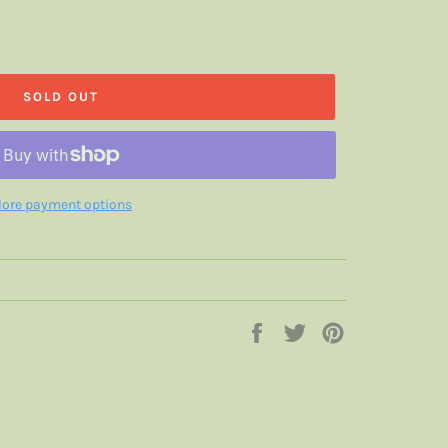
SOLD OUT
ore payment options
Share
Tweet
Pin
on
on
on
Facebook
Twitter
Pinterest