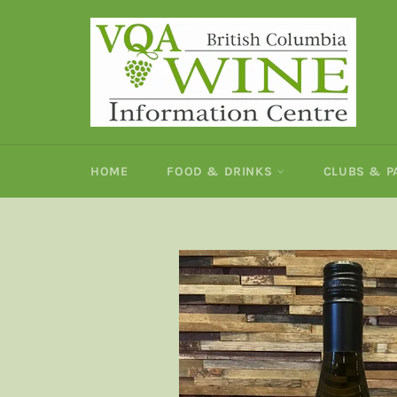
Skip
to
content
HOME
FOOD & DRINKS
CLUBS & 