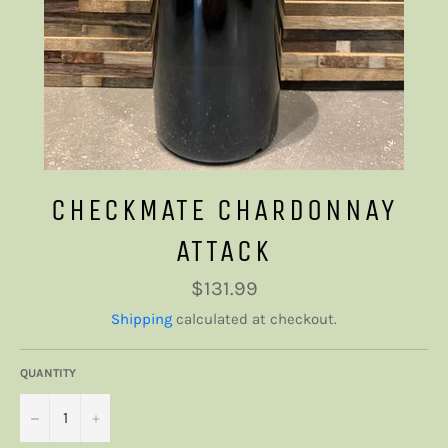
CHECKMATE CHARDONNAY
ATTACK
Regular
$131.99
price
Shipping
calculated at checkout.
QUANTITY
−
+