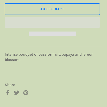
ADD TO CART
Intense bouquet of passionfruit, papaya and lemon
blossom.
Share
Share
Tweet
Pin
on
on
on
Facebook
Twitter
Pinterest