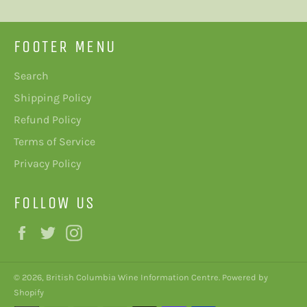
FOOTER MENU
Search
Shipping Policy
Refund Policy
Terms of Service
Privacy Policy
FOLLOW US
Facebook
Twitter
Instagram
© 2026,
British Columbia Wine Information Centre
.
Powered by
Shopify
Payment