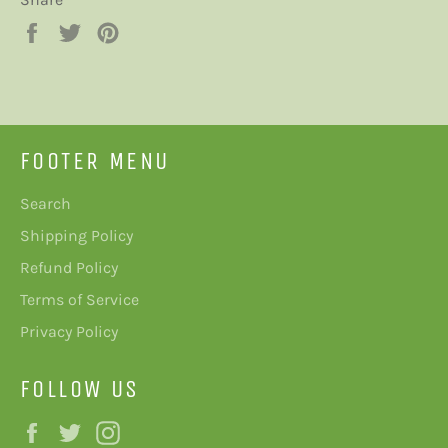
Share
Tweet
Pin
on
on
on
Facebook
Twitter
Pinterest
FOOTER MENU
Search
Shipping Policy
Refund Policy
Terms of Service
Privacy Policy
FOLLOW US
Facebook
Twitter
Instagram