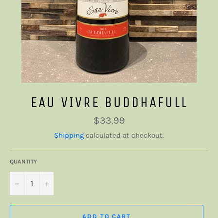
EAU VIVRE BUDDHAFULL
Regular
$33.99
price
Shipping
calculated at checkout.
QUANTITY
−
+
ADD TO CART