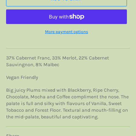
More payment options
37% Cabernet Franc, 33% Merlot, 22% Cabernet
Sauvingnon, 8% Malbec
Vegan Friendly
Big juicy Plums mixed with Blackberry, Ripe Cherry,
Chocolate, Mocha and Coffee compliment the nose. The
palate is full and silky with flavours of Vanilla, Sweet
Tobacco and Forest Floor. Textural and mouth-filling on
the mid-palate, beautiful and captivating.
Share