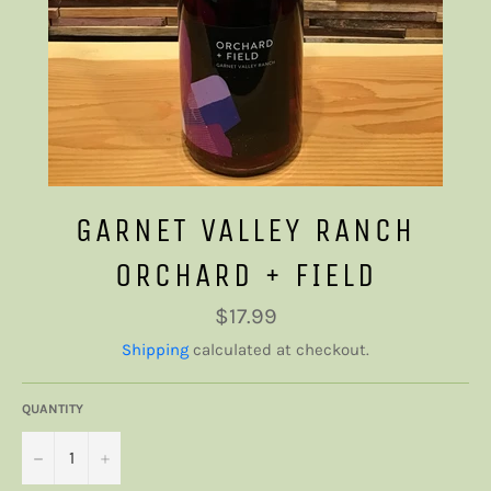
GARNET VALLEY RANCH
ORCHARD + FIELD
Regular
$17.99
price
Shipping
calculated at checkout.
QUANTITY
−
+