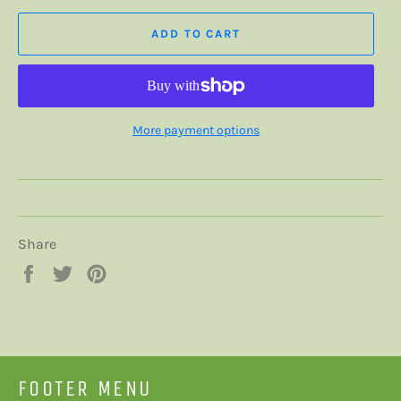
ADD TO CART
More payment options
Share
Share
Tweet
Pin
on
on
on
Facebook
Twitter
Pinterest
FOOTER MENU