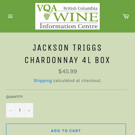
Skip
to
Ca
content
Site
navigation
JACKSON TRIGGS
CHARDONNAY 4L BOX
Regular
$45.99
price
Shipping
calculated at checkout.
QUANTITY
−
+
ADD TO CART