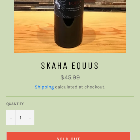
SKAHA EQUUS
Regular
$45.99
price
Shipping
calculated at checkout.
QUANTITY
−
+
SOLD OUT