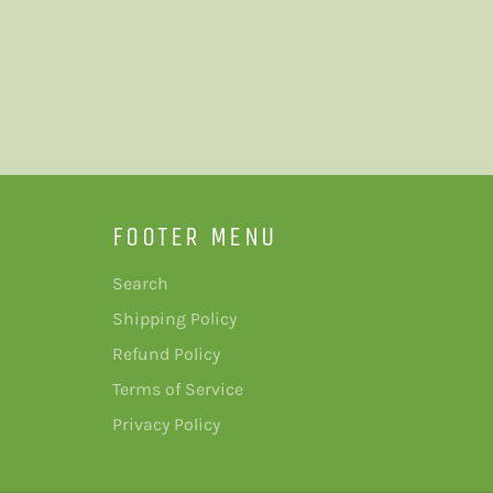
FOOTER MENU
Search
Shipping Policy
Refund Policy
Terms of Service
Privacy Policy