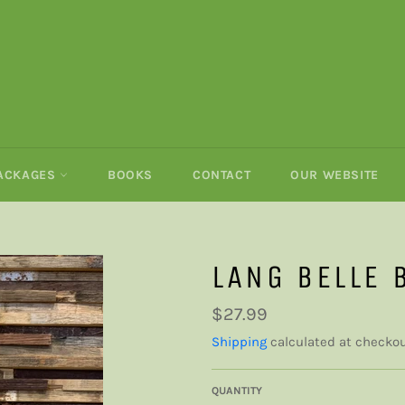
PACKAGES
BOOKS
CONTACT
OUR WEBSITE
LANG BELLE 
Regular
$27.99
price
Shipping
calculated at checkou
QUANTITY