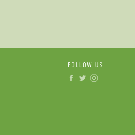
FOLLOW US
Facebook
Twitter
Instagram