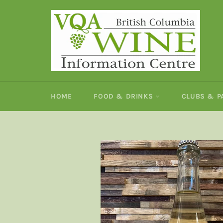
Skip
to
content
HOME
FOOD & DRINKS
CLUBS & 