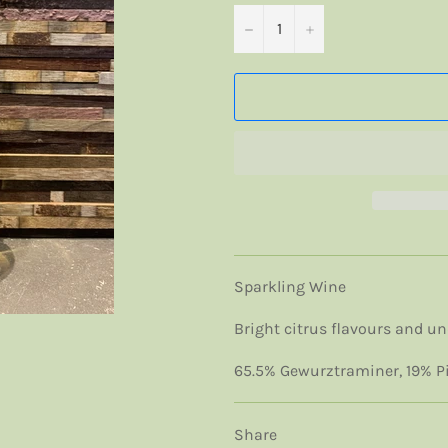
−
+
Sparkling Wine
Bright citrus flavours and und
65.5% Gewurztraminer, 19% Pin
Share