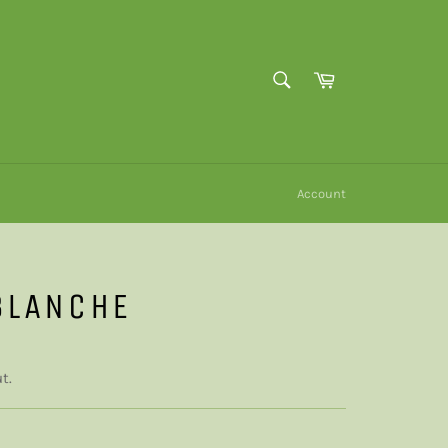
SEARCH
Cart
Search
Account
BLANCHE
t.