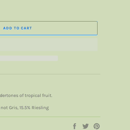
ADD TO CART
ertones of tropical fruit.
ot Gris, 15.5% Riesling
Share
Tweet
Pin