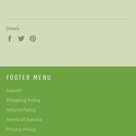
Share
Share
Tweet
Pin
on
on
on
Facebook
Twitter
Pinterest
FOOTER MENU
Search
Shipping Policy
Refund Policy
Terms of Service
Privacy Policy