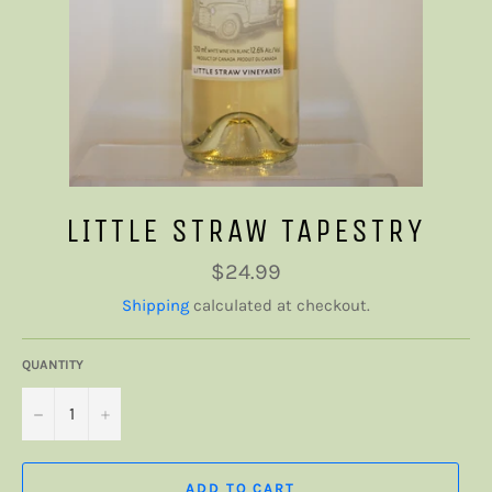
LITTLE STRAW TAPESTRY
Regular
$24.99
price
Shipping
calculated at checkout.
QUANTITY
−
+
ADD TO CART