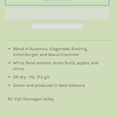
Blend of Auxerrois, Siegerrebe, Riesling,
Schonburger, and Gewurztraminer
White floral aromas. stone fruits, apples, and
citrus
Off-dry - RS: 17.2 g/L
Grown and produced in West Kelowna
BC VQA Okanagan Valley