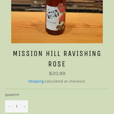
MISSION HILL RAVISHING
ROSE
Regular
$20.99
price
Shipping
calculated at checkout.
QUANTITY
−
+