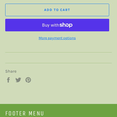
ADD TO CART
More payment options
Share
Share
Tweet
Pin
on
on
on
Facebook
Twitter
Pinterest
FOOTER MENU