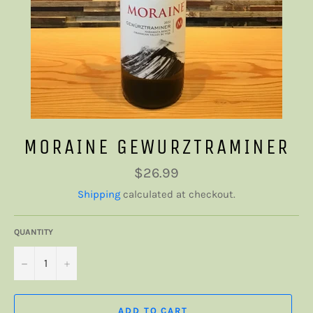
MORAINE GEWURZTRAMINER
Regular
$26.99
price
Shipping
calculated at checkout.
QUANTITY
−
+
ADD TO CART