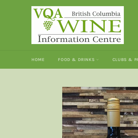
Skip
to
content
HOME
FOOD & DRINKS
CLUBS & 