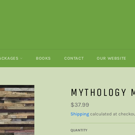
PACKAGES
BOOKS
CONTACT
OUR WEBSITE
MYTHOLOGY 
Regular
$37.99
price
Shipping
calculated at checkou
QUANTITY