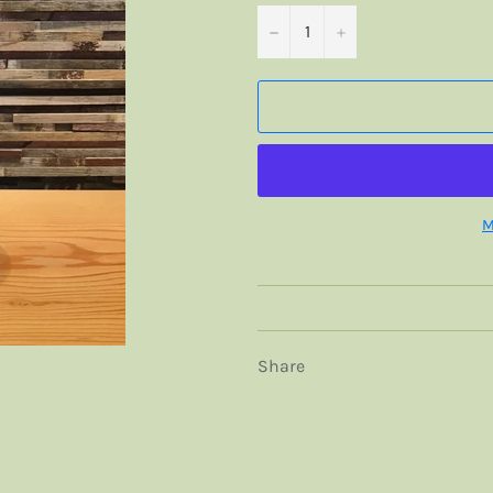
−
+
M
Share