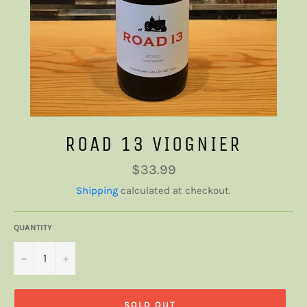
ROAD 13 VIOGNIER
Regular
$33.99
price
Shipping
calculated at checkout.
QUANTITY
−
+
SOLD OUT