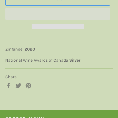
Zinfandel
2020
National Wine Awards of Canada
Silver
Share
Share
Tweet
Pin
on
on
on
Facebook
Twitter
Pinterest