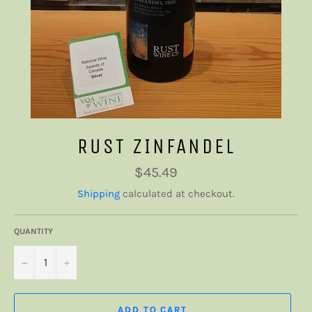
RUST ZINFANDEL
Regular
$45.49
price
Shipping
calculated at checkout.
QUANTITY
−
+
ADD TO CART