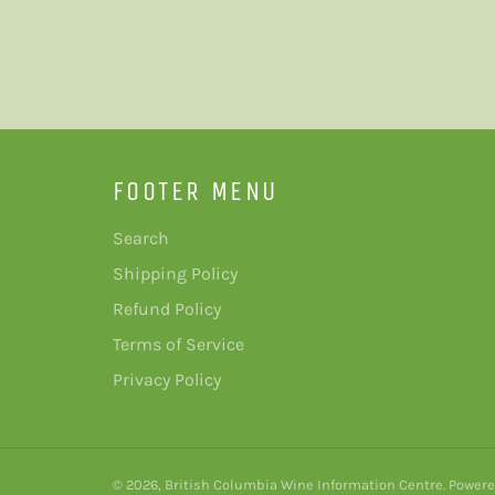
FOOTER MENU
Search
Shipping Policy
Refund Policy
Terms of Service
Privacy Policy
© 2026,
British Columbia Wine Information Centre
.
Powere