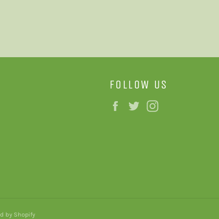
FOLLOW US
Facebook
Twitter
Instagram
d by Shopify