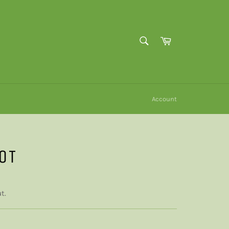
SEARCH
Cart
Search
Account
OT
t.