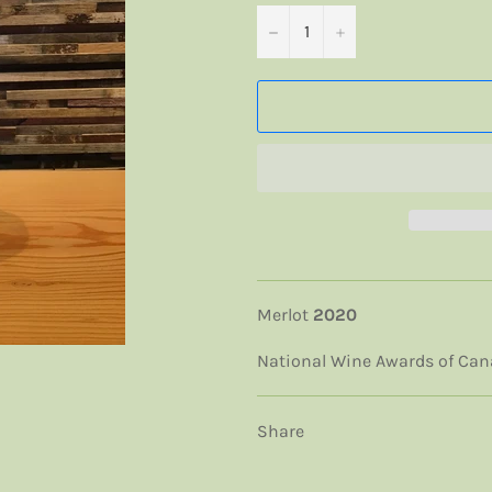
−
+
Merlot
2020
National Wine Awards of Ca
Share