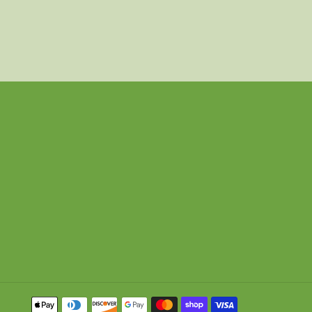
Payment
methods