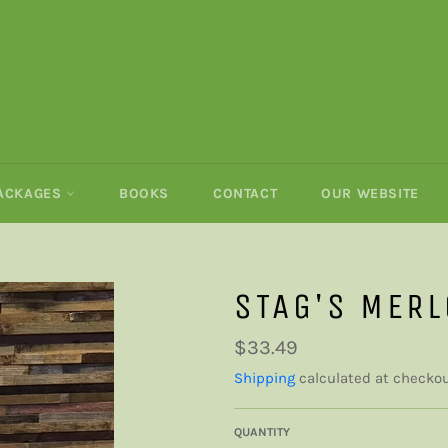
PACKAGES
BOOKS
CONTACT
OUR WEBSITE
STAG'S MERL
Regular
$33.49
price
Shipping
calculated at checkou
QUANTITY