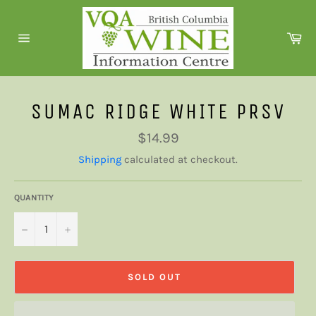
Skip
to
Ca
content
Site
navigation
SUMAC RIDGE WHITE PRSV
Regular
$14.99
price
Shipping
calculated at checkout.
QUANTITY
−
+
SOLD OUT