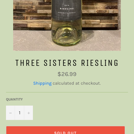
THREE SISTERS RIESLING
Regular
$26.99
price
Shipping
calculated at checkout.
QUANTITY
−
+
SOLD OUT