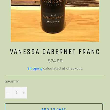
VANESSA CABERNET FRANC
Regular
$74.99
price
Shipping
calculated at checkout.
QUANTITY
−
+
ADD TO CART