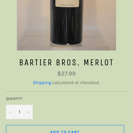
BARTIER BROS. MERLOT
Regular
$27.99
price
Shipping
calculated at checkout.
QUANTITY
−
+
ADD TO CART