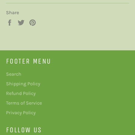
Share
Share
Tweet
Pin
on
on
on
Facebook
Twitter
Pinterest
FOOTER MENU
Search
Shipping Policy
Refund Policy
Terms of Service
Privacy Policy
FOLLOW US