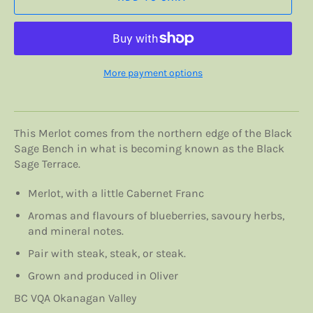
More payment options
This Merlot comes from the northern edge of the Black
Sage Bench in what is becoming known as the Black
Sage Terrace.
Merlot, with a little Cabernet Franc
Aromas and flavours of blueberries, savoury herbs,
and mineral notes.
Pair with steak, steak, or steak.
Grown and produced in Oliver
BC VQA Okanagan Valley